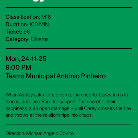
Classification:
M16
Duration:
100 MIN.
Ticket:
5€
Category:
Cinema
Mon, 24-11-25
9:00 PM
Teatro Municipal António Pinheiro
When Ashley asks for a divorce, the cheerful Carey turns to
friends, Julie and Paul, for support. The secret to their
happiness is an open marriage – until Carey crosses the line
and throws all the relationships into chaos.
Direction: Michael Angelo Covino