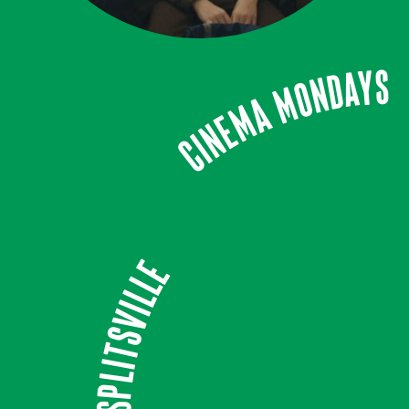
Cinema Mondays
Splitsville