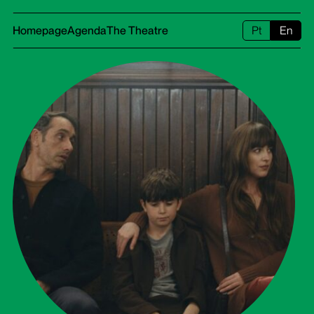
Homepage
Agenda
The Theatre
Pt
En