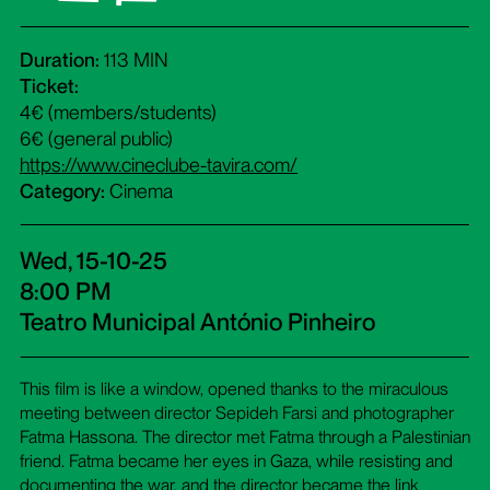
Duration:
113 MIN
Ticket:
4€ (members/students)
6€ (general public)
https://www.cineclube-tavira.com/
Category:
Cinema
Wed, 15-10-25
8:00 PM
Teatro Municipal António Pinheiro
This film is like a window, opened thanks to the miraculous
meeting between director Sepideh Farsi and photographer
Fatma Hassona. The director met Fatma through a Palestinian
friend. Fatma became her eyes in Gaza, while resisting and
documenting the war, and the director became the link