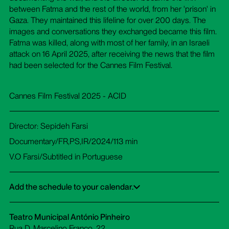
between Fatma and the rest of the world, from her 'prison' in
Gaza. They maintained this lifeline for over 200 days. The
images and conversations they exchanged became this film.
Fatma was killed, along with most of her family, in an Israeli
attack on 16 April 2025, after receiving the news that the film
had been selected for the Cannes Film Festival.
Cannes Film Festival 2025 - ACID
Director: Sepideh Farsi
Documentary/FR,PS,IR/2024/113 min
V.O Farsi/Subtitled in Portuguese
Add the schedule to your calendar.
Google Calendar
iCalendar
Office 365
Outlook Live
Dowload ICS
Teatro Municipal António Pinheiro
Rua D. Marcelino Franco, 22