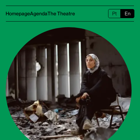
Homepage
Agenda
The Theatre
Pt
En