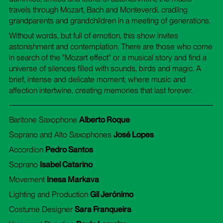
travels through Mozart, Bach and Monteverdi, cradling
grandparents and grandchildren in a meeting of generations.
Without words, but full of emotion, this show invites
astonishment and contemplation. There are those who come
in search of the "Mozart effect" or a musical story and find a
universe of silences filled with sounds, birds and magic. A
brief, intense and delicate moment, where music and
affection intertwine, creating memories that last forever.
Baritone Saxophone
Alberto Roque
Soprano and Alto Saxophones
José Lopes
Accordion
Pedro Santos
Soprano
Isabel Catarino
Movement
Inesa Markava
Lighting and Production
Gil Jerónimo
Costume Designer
Sara Franqueira