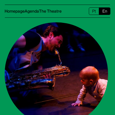
Homepage
Agenda
The Theatre
Pt
En