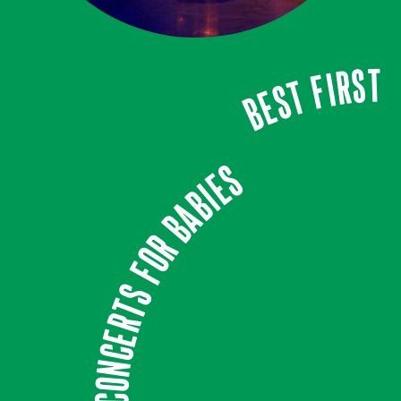
Best first
Concerts for babies