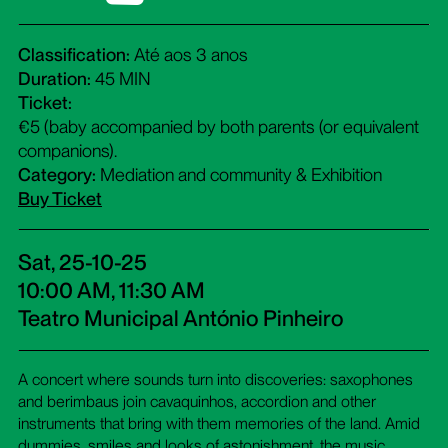
Classification:
Até aos 3 anos
Duration:
45 MIN
Ticket:
€5 (baby accompanied by both parents (or equivalent
companions).
Category:
Mediation and community & Exhibition
Buy Ticket
Sat, 25-10-25
10:00 AM, 11:30 AM
Teatro Municipal António Pinheiro
A concert where sounds turn into discoveries: saxophones
and berimbaus join cavaquinhos, accordion and other
instruments that bring with them memories of the land. Amid
dummies, smiles and looks of astonishment, the music