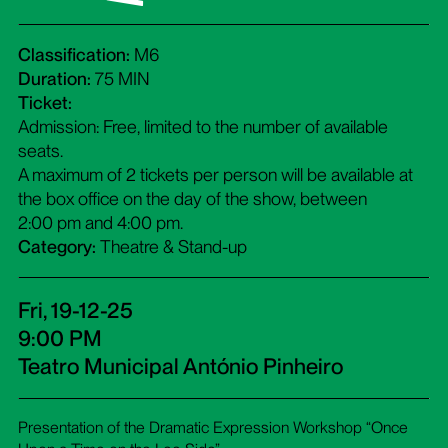
Classification:
M6
Duration:
75 MIN
Ticket:
Admission: Free, limited to the number of available
seats.
A maximum of 2 tickets per person will be available at
the box office on the day of the show, between
2:00 pm and 4:00 pm.
Category:
Theatre & Stand-up
Fri, 19-12-25
9:00 PM
Teatro Municipal António Pinheiro
Presentation of the Dramatic Expression Workshop “Once