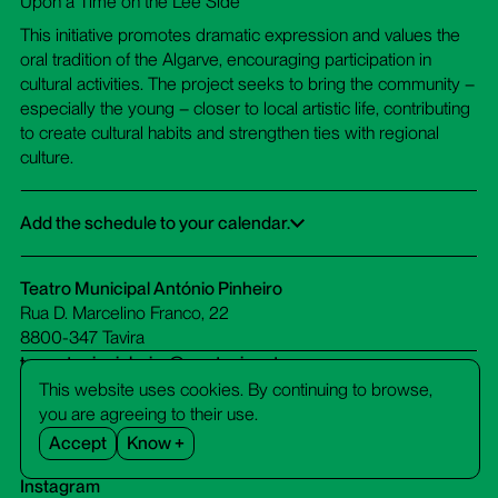
Upon a Time on the Lee Side”
This initiative promotes dramatic expression and values the
oral tradition of the Algarve, encouraging participation in
cultural activities. The project seeks to bring the community –
especially the young – closer to local artistic life, contributing
to create cultural habits and strengthen ties with regional
culture.
Add the schedule to your calendar.
Google Calendar
iCalendar
Office 365
Outlook Live
Dowload ICS
Teatro Municipal António Pinheiro
Rua D. Marcelino Franco, 22
8800-347 Tavira
tm-antoniopinheiro@cm-tavira.pt
bilheteira.tm-antoniopinheiro@cm-tavira.pt
This website uses cookies. By continuing to browse,
281 320 510
you are agreeing to their use.
call cost to a fixed network
Accept
Know +
Facebook
Instagram