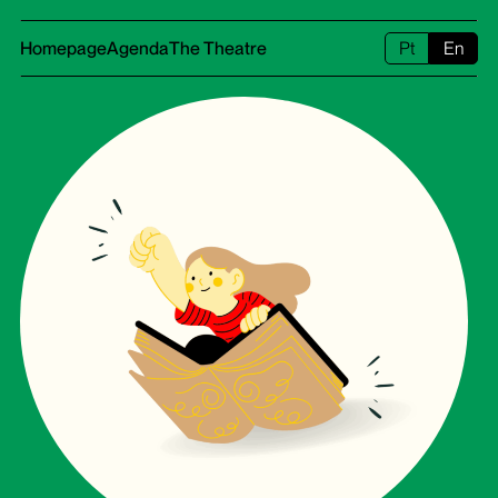
Homepage
Agenda
The Theatre
Pt
En