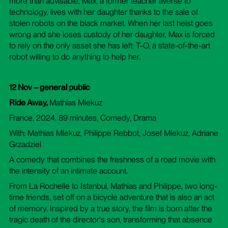
more than advisable, Max, a former teacher averse to
technology, lives with her daughter thanks to the sale of
stolen robots on the black market. When her last heist goes
wrong and she loses custody of her daughter, Max is forced
to rely on the only asset she has left: T-O, a state-of-the-art
robot willing to do anything to help her.
12 Nov – general public
Ride Away,
Mathias Mlekuz
France, 2024, 89 minutes, Comedy, Drama
With: Mathias Mlekuz, Philippe Rebbot, Josef Mlekuz, Adriane
Grzadziel
A comedy that combines the freshness of a road movie with
the intensity of an intimate account.
From La Rochelle to Istanbul, Mathias and Philippe, two long-
time friends, set off on a bicycle adventure that is also an act
of memory. Inspired by a true story, the film is born after the
tragic death of the director's son, transforming that absence