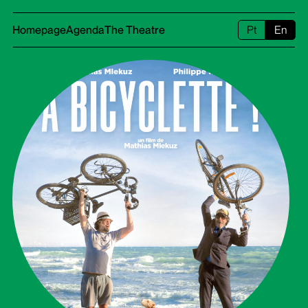
Homepage
Agenda
The Theatre
Pt
En