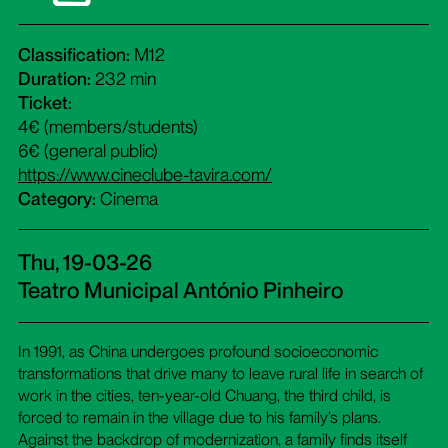
Classification:
M12
Duration:
232 min
Ticket:
4€ (members/students)
6€ (general public)
https://www.cineclube-tavira.com/
Category:
Cinema
Thu, 19-03-26
Teatro Municipal António Pinheiro
In 1991, as China undergoes profound socioeconomic
transformations that drive many to leave rural life in search of
work in the cities, ten-year-old Chuang, the third child, is
forced to remain in the village due to his family’s plans.
Against the backdrop of modernization, a family finds itself