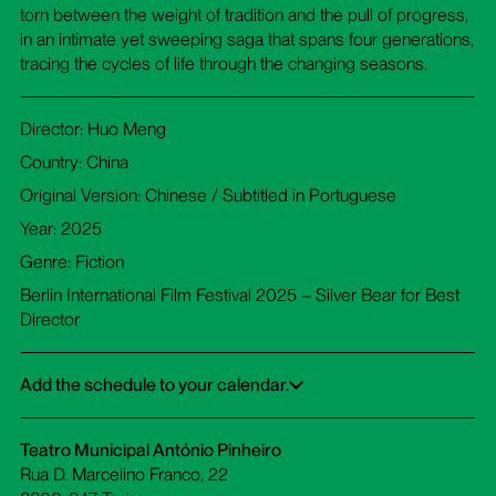
torn between the weight of tradition and the pull of progress,
in an intimate yet sweeping saga that spans four generations,
tracing the cycles of life through the changing seasons.
Director: Huo Meng
Country: China
Original Version: Chinese / Subtitled in Portuguese
Year: 2025
Genre: Fiction
Berlin International Film Festival 2025 – Silver Bear for Best
Director
Add the schedule to your calendar.
Google Calendar
iCalendar
Office 365
Outlook Live
Dowload ICS
Teatro Municipal António Pinheiro
Rua D. Marcelino Franco, 22