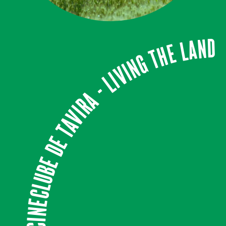
CINECLUBE DE TAVIRA - LIVING THE LAND