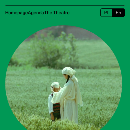
Homepage
Agenda
The Theatre
Pt
En