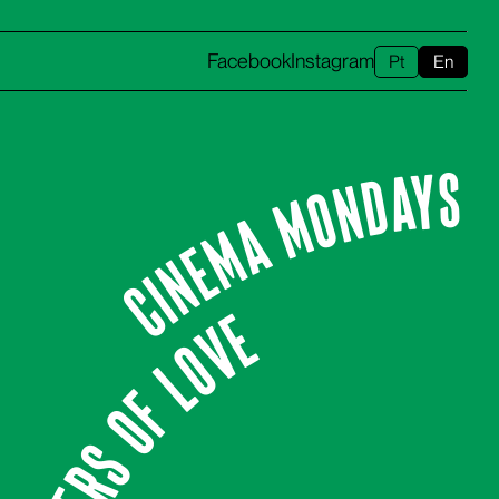
Facebook
Instagram
Pt
En
CINEMA MONDAYS