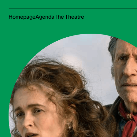
Homepage
Agenda
The Theatre