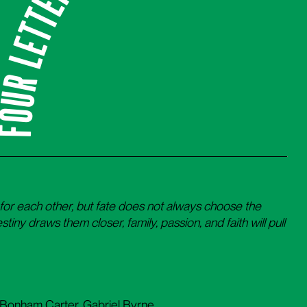
our Letters of Love
for each other, but fate does not always choose the
stiny draws them closer, family, passion, and faith will pull
 Bonham Carter, Gabriel Byrne