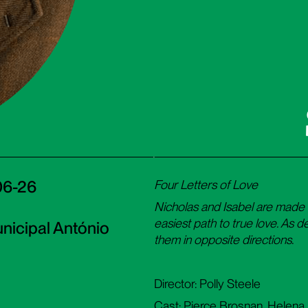
F
06-26
Four Letters of Love
Nicholas and Isabel are made 
easiest path to true love. As de
nicipal António
them in opposite directions.
Director: Polly Steele
Cast: Pierce Brosnan, Helena