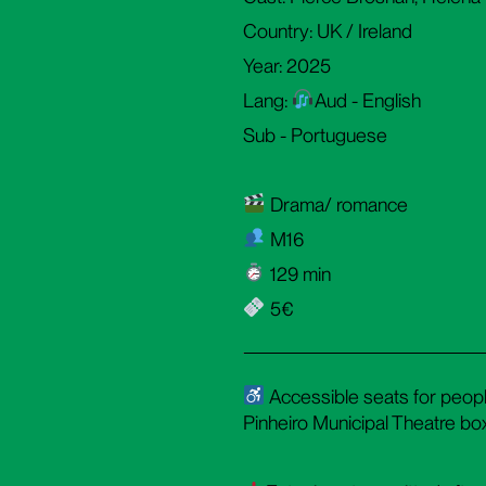
Country: UK / Ireland
Year: 2025
Lang:
Aud - English
Sub - Portuguese
Drama/ romance
M16
129 min
5€
Accessible seats for people
Pinheiro Municipal Theatre box