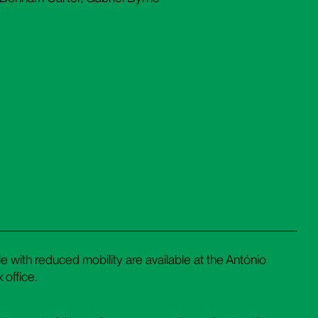
 with reduced mobility are available at the António
 office.