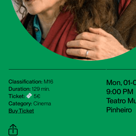
Mon, 01-
Classification:
M16
Duration:
129 min.
9:00 PM
Ticket:
5€
Teatro Mu
Category:
Cinema
Pinheiro
Buy Ticket