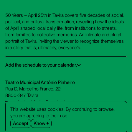
50 Years – April 25th in Tavira covers five decades of social,
political, and cultural transformation, revealing how the ideals
of April shaped local daily life, from institutions to streets,
from families to collective memories. An intimate and plural
portrait of Tavira, inviting the viewer to recognize themselves
in a story that is, ultimately, everyone's.
Add the schedule to your calendar.
Google Calendar
iCalendar
Office 365
Outlook Live
Dowload ICS
Teatro Municipal António Pinheiro
Rua D. Marcelino Franco, 22
8800-347 Tavira
tm-antoniopinheiro@cm-tavira.pt
bilheteira.tm-antoniopinheiro@cm-tavira.pt
This website uses cookies. By continuing to browse,
281 320 510
you are agreeing to their use.
call cost to a fixed network
Accept
Know +
Facebook