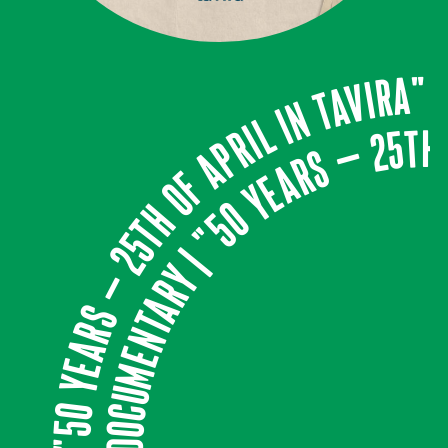
DOCUMENTARY | "50 years – 25th of April in Tavira"
DOCUMENTARY | "50 years – 25