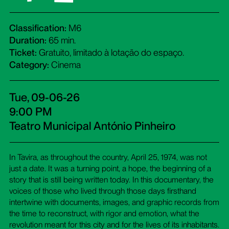
Classification:
M6
Duration:
65 min.
Ticket:
Gratuito, limitado à lotação do espaço.
Category:
Cinema
Tue, 09-06-26
9:00 PM
Teatro Municipal António Pinheiro
In Tavira, as throughout the country, April 25, 1974, was not
just a date. It was a turning point, a hope, the beginning of a
story that is still being written today. In this documentary, the
voices of those who lived through those days firsthand
intertwine with documents, images, and graphic records from
the time to reconstruct, with rigor and emotion, what the
revolution meant for this city and for the lives of its inhabitants.