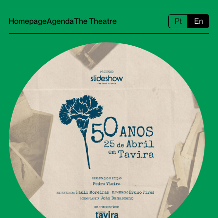
Homepage
Agenda
The Theatre
Pt
En