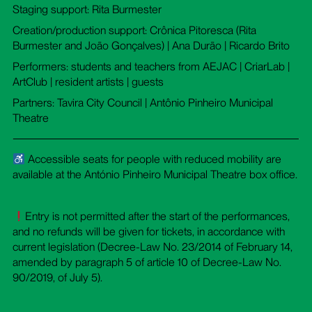
Staging support: Rita Burmester
Creation/production support: Crônica Pitoresca (Rita
Burmester and João Gonçalves) | Ana Durão | Ricardo Brito
Performers: students and teachers from AEJAC | CriarLab |
ArtClub | resident artists | guests
Partners: Tavira City Council | Antônio Pinheiro Municipal
Theatre
Accessible seats for people with reduced mobility are
available at the António Pinheiro Municipal Theatre box office.
Entry is not permitted after the start of the performances,
and no refunds will be given for tickets, in accordance with
current legislation (Decree-Law No. 23/2014 of February 14,
amended by paragraph 5 of article 10 of Decree-Law No.
90/2019, of July 5).