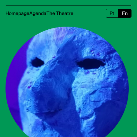
Homepage
Agenda
The Theatre
Pt
En