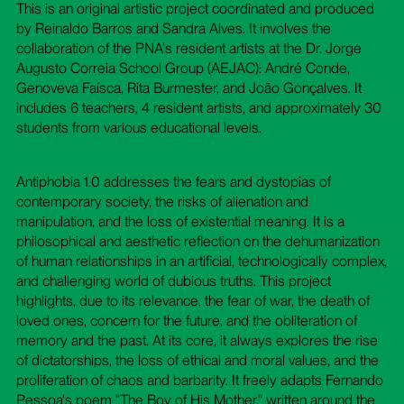
This is an original artistic project coordinated and produced
by Reinaldo Barros and Sandra Alves. It involves the
collaboration of the PNA's resident artists at the Dr. Jorge
Augusto Correia School Group (AEJAC): André Conde,
Genoveva Faísca, Rita Burmester, and João Gonçalves. It
includes 6 teachers, 4 resident artists, and approximately 30
students from various educational levels.
Antiphobia 1.0 addresses the fears and dystopias of
contemporary society, the risks of alienation and
manipulation, and the loss of existential meaning. It is a
philosophical and aesthetic reflection on the dehumanization
of human relationships in an artificial, technologically complex,
and challenging world of dubious truths. This project
highlights, due to its relevance, the fear of war, the death of
loved ones, concern for the future, and the obliteration of
memory and the past. At its core, it always explores the rise
of dictatorships, the loss of ethical and moral values, and the
proliferation of chaos and barbarity. It freely adapts Fernando
Pessoa's poem "The Boy of His Mother," written around the