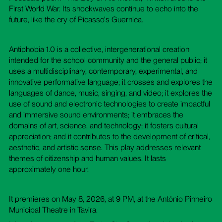
First World War. Its shockwaves continue to echo into the
future, like the cry of Picasso's Guernica.
Antiphobia 1.0 is a collective, intergenerational creation
intended for the school community and the general public; it
uses a multidisciplinary, contemporary, experimental, and
innovative performative language; it crosses and explores the
languages ​​of dance, music, singing, and video; it explores the
use of sound and electronic technologies to create impactful
and immersive sound environments; it embraces the
domains of art, science, and technology; it fosters cultural
appreciation; and it contributes to the development of critical,
aesthetic, and artistic sense. This play addresses relevant
themes of citizenship and human values. It lasts
approximately one hour.
It premieres on May 8, 2026, at 9 PM, at the António Pinheiro
Municipal Theatre in Tavira.