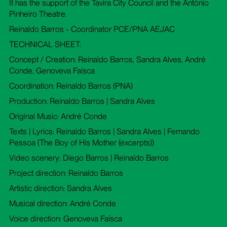
It has the support of the Tavira City Council and the António
Pinheiro Theatre.
Reinaldo Barros - Coordinator PCE/PNA AEJAC
TECHNICAL SHEET:
Concept / Creation: Reinaldo Barros, Sandra Alves, André
Conde, Genoveva Faísca
Coordination: Reinaldo Barros (PNA)
Production: Reinaldo Barros | Sandra Alves
Original Music: André Conde
Texts | Lyrics: Reinaldo Barros | Sandra Alves | Fernando
Pessoa (The Boy of His Mother (excerpts))
Video scenery: Diego Barros | Reinaldo Barros
Project direction: Reinaldo Barros
Artistic direction: Sandra Alves
Musical direction: André Conde
Voice direction: Genoveva Faísca