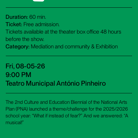
Duration:
60 min.
Ticket:
Free admission.
Tickets available at the theater box office 48 hours
before the show.
Category:
Mediation and community & Exhibition
Fri, 08-05-26
9:00 PM
Teatro Municipal António Pinheiro
The 2nd Culture and Education Biennial of the National Arts
Plan (PNA) launched a theme/challenge for the 2025/2026
school year: “What if instead of fear?” And we answered: “A
musical!”