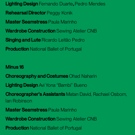
Lighting Design
Fernando Duarte
,
Pedro Mendes
Rehearsal Director
Peggy Konik
Master Seamstress
Paula Marinho
Wardrobe Construction
Sewing Atelier CNB
Singing and Lute
Ricardo Leitão Pedro
Production
National Ballet of Portugal
Minus 16
Choreography and Costumes
Ohad Naharin
Lighting Design
Avi Yona “Bambi” Bueno
Choreographer's Assistants
Matan David, Rachael Osborn,
Ian Robinson
Master Seamstress
Paula Marinho
Wardrobe Construction
Sewing Atelier CNB
Production
National Ballet of Portugal