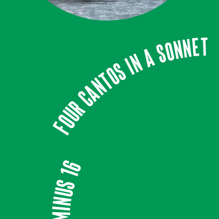
Four Cantos In A Sonnet
Minus 16