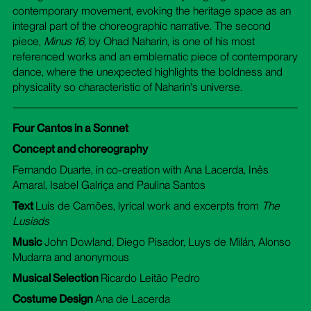
contemporary movement, evoking the heritage space as an
integral part of the choreographic narrative. The second
piece,
Minus 16
, by Ohad Naharin, is one of his most
referenced works and an emblematic piece of contemporary
dance, where the unexpected highlights the boldness and
physicality so characteristic of Naharin's universe.
Four Cantos in a Sonnet
Concept and choreography
Fernando Duarte, in co-creation with Ana Lacerda, Inês
Amaral, Isabel Galriça and Paulina Santos
Text
Luís de Camões, lyrical work and excerpts from
The
Lusiads
Music
John Dowland, Diego Pisador, Luys de Milán, Alonso
Mudarra and anonymous
Musical Selection
Ricardo Leitão Pedro
Costume Design
Ana de Lacerda