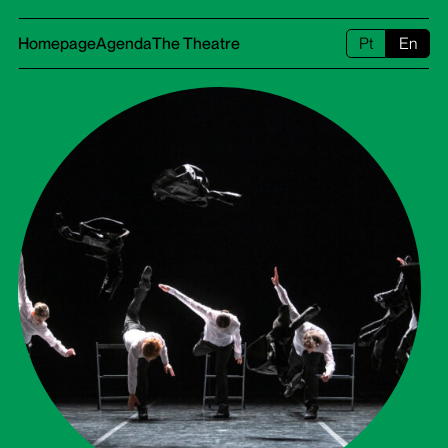
Homepage
Agenda
The Theatre
Pt
En