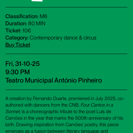
Classification:
M6
Duration:
80 MIN
Ticket:
10€
Category:
Contemporary dance & circus
Buy Ticket
Fri, 31-10-25
9:30 PM
Teatro Municipal António Pinheiro
A creation by Fernando Duarte, premiered in July 2025, co-
authored with dancers from the CNB,
Four Cantos in a
Sonnet
, is a choreographic tribute to the poet Luís de
Camões in the year that marks the 500th anniversary of his
birth. Drawing inspiration from Camões' poetry, this piece
emerges as a fusion between literary language and