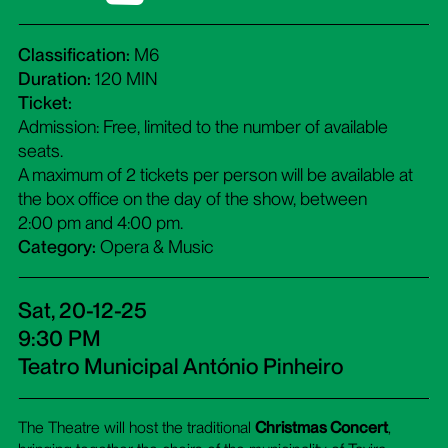
Classification:
M6
Duration:
120 MIN
Ticket:
Admission: Free, limited to the number of available
seats.
A maximum of 2 tickets per person will be available at
the box office on the day of the show, between
2:00 pm and 4:00 pm.
Category:
Opera & Music
Sat, 20-12-25
9:30 PM
Teatro Municipal António Pinheiro
The Theatre will host the traditional
Christmas Concert
,