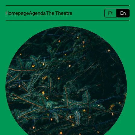
Homepage
Agenda
The Theatre
Pt
En