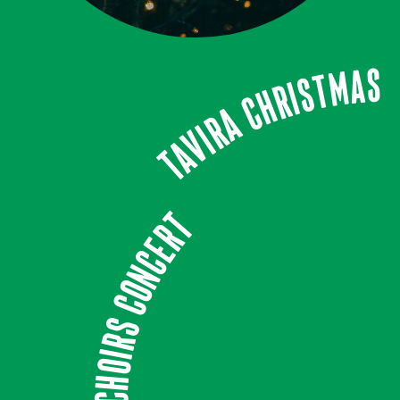
Tavira Christmas
Choirs Concert